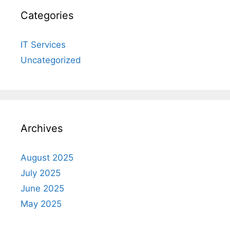
Categories
IT Services
Uncategorized
Archives
August 2025
July 2025
June 2025
May 2025