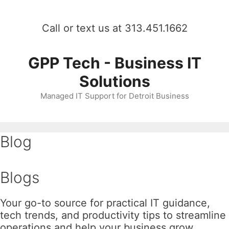
Skip
to
Call or text us at 313.451.1662
content
GPP Tech - Business IT
Solutions
Managed IT Support for Detroit Business
Blog
Blogs
Your go-to source for practical IT guidance,
tech trends, and productivity tips to streamline
operations and help your business grow