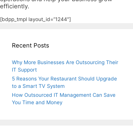
efficiently.
[bdpp_tmpl layout_id=”1244″]
Recent Posts
Why More Businesses Are Outsourcing Their
IT Support
5 Reasons Your Restaurant Should Upgrade
to a Smart TV System
How Outsourced IT Management Can Save
You Time and Money