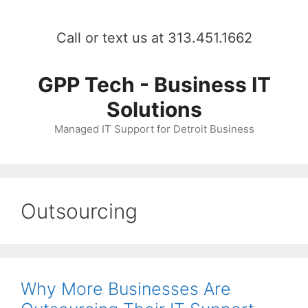
Skip
to
Call or text us at 313.451.1662
content
GPP Tech - Business IT
Solutions
Managed IT Support for Detroit Business
Outsourcing
Why More Businesses Are