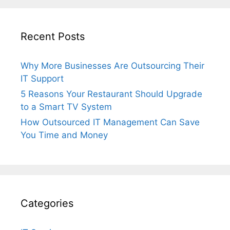
Recent Posts
Why More Businesses Are Outsourcing Their
IT Support
5 Reasons Your Restaurant Should Upgrade
to a Smart TV System
How Outsourced IT Management Can Save
You Time and Money
Categories