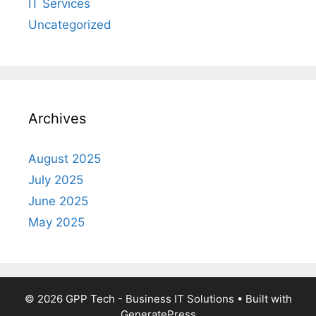
IT Services
Uncategorized
Archives
August 2025
July 2025
June 2025
May 2025
© 2026 GPP Tech - Business IT Solutions
• Built with
GeneratePress