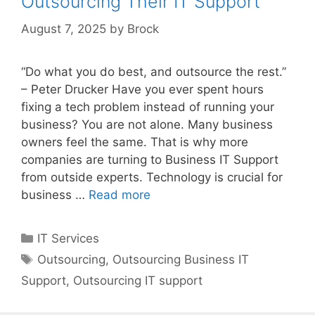
Outsourcing Their IT Support
August 7, 2025
by
Brock
“Do what you do best, and outsource the rest.”
– Peter Drucker Have you ever spent hours
fixing a tech problem instead of running your
business? You are not alone. Many business
owners feel the same. That is why more
companies are turning to Business IT Support
from outside experts. Technology is crucial for
business …
Read more
Categories
IT Services
Tags
Outsourcing
,
Outsourcing Business IT
Support
,
Outsourcing IT support